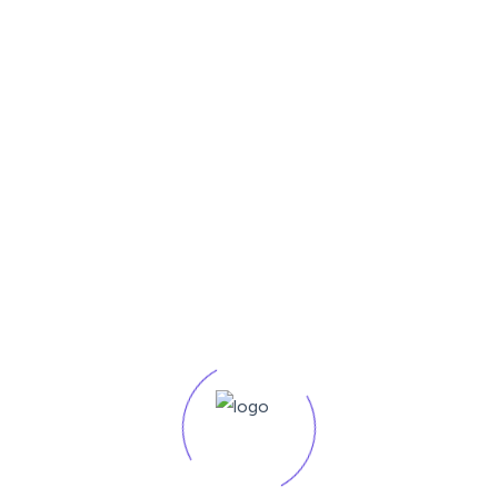
competitiveness.