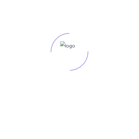
Our SEO and Digital Marketing agency offers a range of
pricing plans tailored
$499
/monthly
Choose Your Plan
Service Include:
Keyword Research
One Page Optimization
Basic Analytics Reporting
Small businesses or startups looking to establish their online
presence.
Premium Plan - Pro
Our SEO and Digital Marketing agency offers a range of
pricing plans tailored